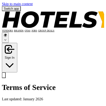
Skip to main content
Switch app
VENDORS
BRANDS
OTAS
JOBS
GROUP DEALS
🌍
Sign In
Terms of Service
Last updated: January 2026