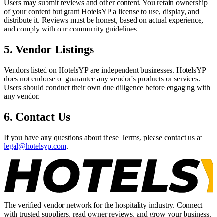
Users may submit reviews and other content. You retain ownership
of your content but grant HotelsYP a license to use, display, and
distribute it. Reviews must be honest, based on actual experience,
and comply with our community guidelines.
5. Vendor Listings
Vendors listed on HotelsYP are independent businesses. HotelsYP
does not endorse or guarantee any vendor's products or services.
Users should conduct their own due diligence before engaging with
any vendor.
6. Contact Us
If you have any questions about these Terms, please contact us at
legal@hotelsyp.com
.
The verified vendor network for the hospitality industry. Connect
with trusted suppliers, read owner reviews, and grow your business.