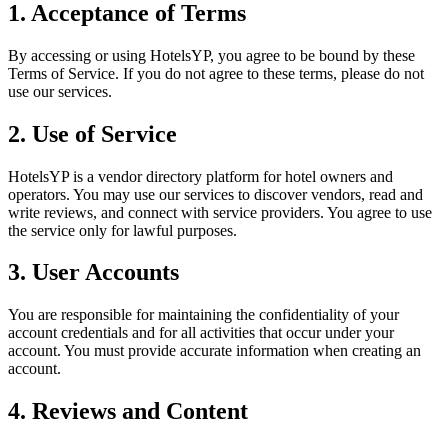
1. Acceptance of Terms
By accessing or using HotelsYP, you agree to be bound by these
Terms of Service. If you do not agree to these terms, please do not
use our services.
2. Use of Service
HotelsYP is a vendor directory platform for hotel owners and
operators. You may use our services to discover vendors, read and
write reviews, and connect with service providers. You agree to use
the service only for lawful purposes.
3. User Accounts
You are responsible for maintaining the confidentiality of your
account credentials and for all activities that occur under your
account. You must provide accurate information when creating an
account.
4. Reviews and Content