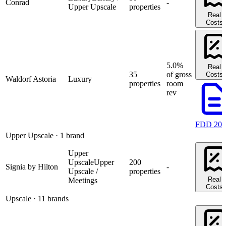
Conrad
-
Upper Upscale
properties
Real
Costs
5.0%
Real
35
of gross
Costs
Waldorf Astoria
Luxury
properties
room
rev
FDD 202
Upper Upscale
· 1 brand
Upper
Upscale
Upper
200
Signia by Hilton
-
Upscale /
properties
Real
Meetings
Costs
Upscale
· 11 brands