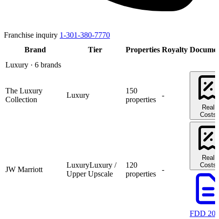
Franchise inquiry
1-301-380-7770
Brand
Tier
Properties
Royalty
Documen
Luxury
· 6 brands
The Luxury
150
Luxury
-
Collection
properties
Real
Costs
Real
Luxury
Luxury /
120
Costs
JW Marriott
-
Upper Upscale
properties
FDD 20