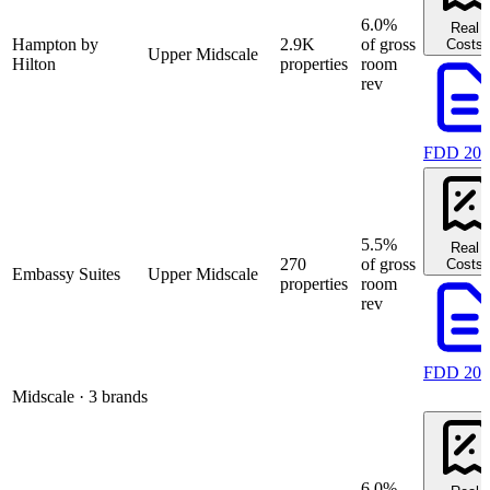
6.0%
Real
Hampton by
2.9K
of gross
Costs
Upper Midscale
Hilton
properties
room
rev
FDD 202
5.5%
Real
270
of gross
Costs
Embassy Suites
Upper Midscale
properties
room
rev
FDD 202
Midscale
· 3 brands
6.0%