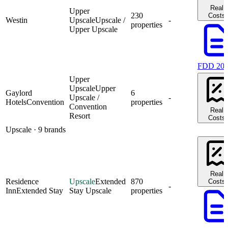
Real
Upper
230
Costs
Westin
Upscale
Upscale /
-
properties
Upper Upscale
FDD 20
Upper
Upscale
Upper
Gaylord
6
Upscale /
-
Hotels
Convention
properties
Convention
Real
Resort
Costs
Upscale
· 9 brands
Real
Residence
Upscale
Extended
870
Costs
-
Inn
Extended Stay
Stay Upscale
properties