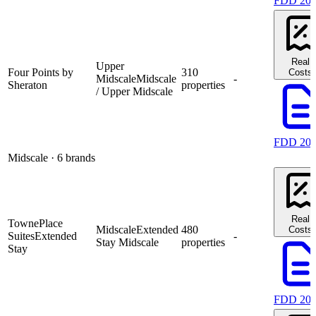
FDD 20
Real
Upper
Four Points by
310
Costs
Midscale
Midscale
-
Sheraton
properties
/ Upper Midscale
FDD 20
Midscale
· 6 brands
Real
TownePlace
Midscale
Extended
480
Costs
Suites
Extended
-
Stay Midscale
properties
Stay
FDD 20