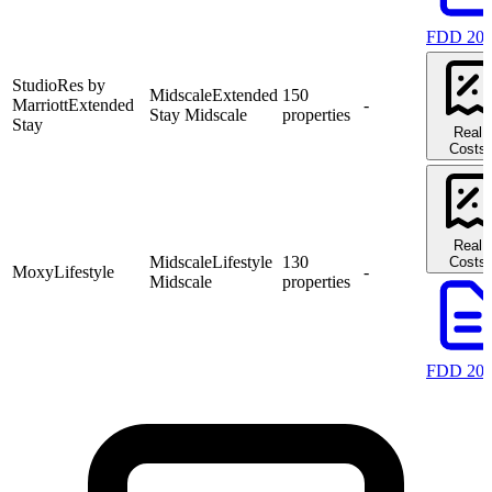
FDD 20
StudioRes by
Midscale
Extended
150
Marriott
Extended
-
Stay Midscale
properties
Stay
Real
Costs
Real
Midscale
Lifestyle
130
Costs
Moxy
Lifestyle
-
Midscale
properties
FDD 20