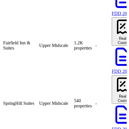
FDD 20
Real
Fairfield Inn &
1.2K
Costs
Upper Midscale
-
Suites
properties
FDD 20
Real
540
Costs
SpringHill Suites
Upper Midscale
-
properties