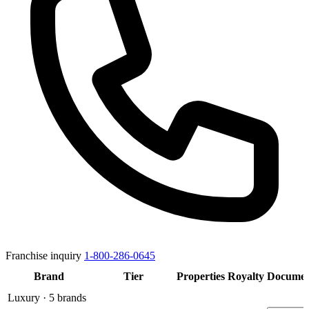
Franchise inquiry
1-800-286-0645
Brand
Tier
Properties
Royalty
Documen
Luxury
· 5 brands