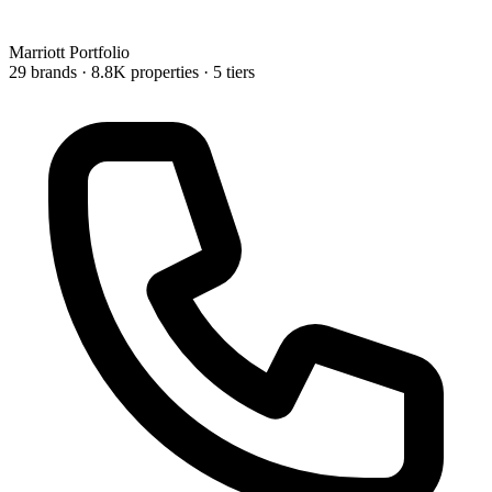
Marriott
Portfolio
29 brands
· 8.8K properties
· 5 tiers