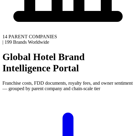
14 PARENT COMPANIES
|
199 Brands Worldwide
Global Hotel Brand
Intelligence Portal
Franchise costs, FDD documents, royalty fees, and owner sentiment
— grouped by parent company and chain-scale tier