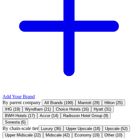
Add Your Brand
By parent company
All Brands (199)
Marriott
(29)
Hilton
(25)
IHG
(19)
Wyndham
(21)
Choice Hotels
(16)
Hyatt
(31)
BWH Hotels
(17)
Accor
(14)
Radisson Hotel Group
(9)
Sonesta
(6)
By chain-scale tier
Luxury
(36)
Upper Upscale
(18)
Upscale
(52)
Upper Midscale
(22)
Midscale
(42)
Economy
(19)
Other
(10)