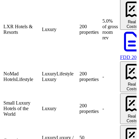
5.0%
Real
LXR Hotels &
200
of gross
Costs
Luxury
Resorts
properties
room
rev
FDD 202
NoMad
Luxury
Lifestyle
200
-
Hotels
Lifestyle
Luxury
properties
Real
Costs
Small Luxury
200
Hotels of the
Luxury
-
properties
World
Real
Costs
Luxury
Luxury /
50