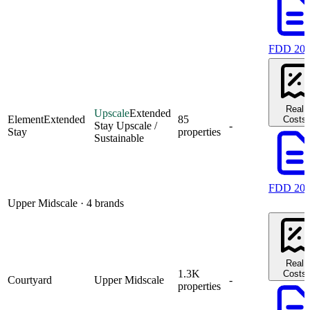
FDD 20
Real
Upscale
Extended
Element
Extended
85
Costs
Stay Upscale /
-
Stay
properties
Sustainable
FDD 20
Upper Midscale
· 4 brands
Real
1.3K
Costs
Courtyard
Upper Midscale
-
properties