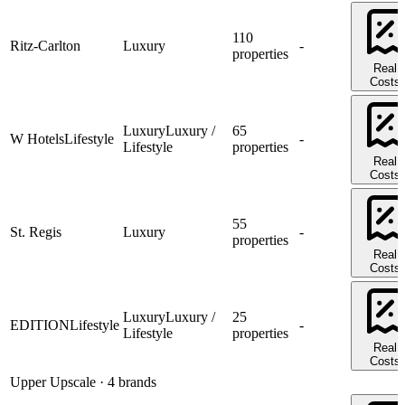
110
Ritz-Carlton
Luxury
-
properties
Real
Costs
Luxury
Luxury /
65
W Hotels
Lifestyle
-
Lifestyle
properties
Real
Costs
55
St. Regis
Luxury
-
properties
Real
Costs
Luxury
Luxury /
25
EDITION
Lifestyle
-
Lifestyle
properties
Real
Costs
Upper Upscale
· 4 brands