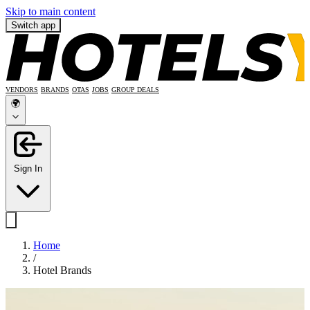
Skip to main content
Switch app
VENDORS
BRANDS
OTAS
JOBS
GROUP DEALS
🌍
Sign In
Home
/
Hotel Brands