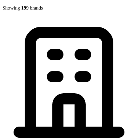
Showing
199
brands