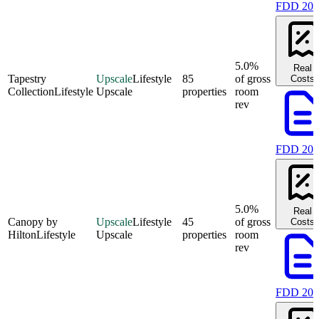
FDD 202
5.0%
Real
Tapestry
Upscale
Lifestyle
85
of gross
Costs
Collection
Lifestyle
Upscale
properties
room
rev
FDD 202
5.0%
Real
Canopy by
Upscale
Lifestyle
45
of gross
Costs
Hilton
Lifestyle
Upscale
properties
room
rev
FDD 202