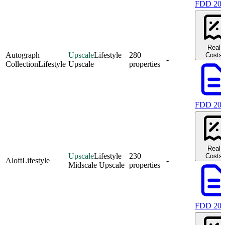
FDD 20
Real
Autograph
Upscale
Lifestyle
280
Costs
-
Collection
Lifestyle
Upscale
properties
FDD 20
Real
Upscale
Lifestyle
230
Costs
Aloft
Lifestyle
-
Midscale Upscale
properties
FDD 20