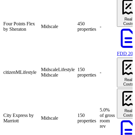
Real
Four Points Flex
450
Costs
Midscale
-
by Sheraton
properties
FDD 20
Midscale
Lifestyle
150
citizenM
Lifestyle
-
Midscale
properties
Real
Costs
5.0%
Real
City Express by
150
of gross
Costs
Midscale
Marriott
properties
room
rev