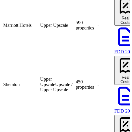
Real
590
Costs
Marriott Hotels
Upper Upscale
-
properties
FDD 20
Real
Upper
450
Costs
Sheraton
Upscale
Upscale /
-
properties
Upper Upscale
FDD 20