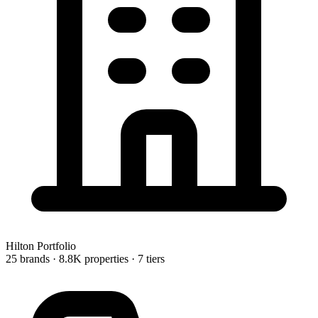
Hilton
Portfolio
25 brands
· 8.8K properties
· 7 tiers