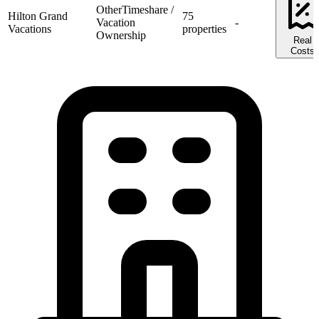
Other
Timeshare /
Hilton Grand
75
Vacation
-
Vacations
properties
Ownership
Real
Costs