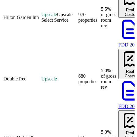
5.5%
Real
Upscale
Upscale
970
of gross
Costs
Hilton Garden Inn
Select Service
properties
room
rev
FDD 202
5.0%
Real
680
of gross
Costs
DoubleTree
Upscale
properties
room
rev
FDD 202
5.0%
Real