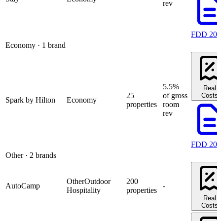
rev
FDD 202
Economy
· 1 brand
5.5%
Real
25
of gross
Costs
Spark by Hilton
Economy
properties
room
rev
FDD 202
Other
· 2 brands
Other
Outdoor
200
AutoCamp
-
Hospitality
properties
Real
Costs