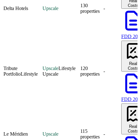
Real
130
Costs
Delta Hotels
Upscale
-
properties
FDD 20
Real
Tribute
Upscale
Lifestyle
120
Costs
-
Portfolio
Lifestyle
Upscale
properties
FDD 20
Real
115
Costs
Le Méridien
Upscale
-
properties