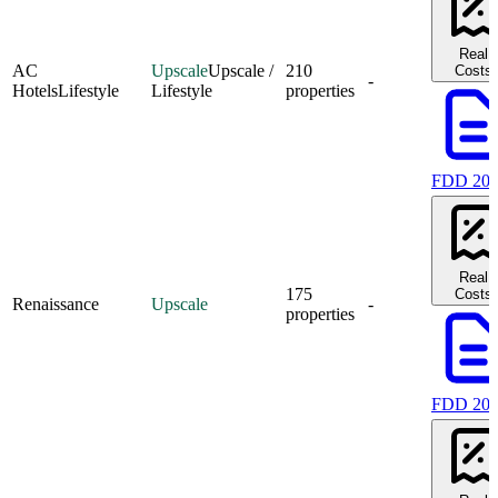
Real
AC
Upscale
Upscale /
210
Costs
-
Hotels
Lifestyle
Lifestyle
properties
FDD 20
Real
175
Costs
Renaissance
Upscale
-
properties
FDD 20