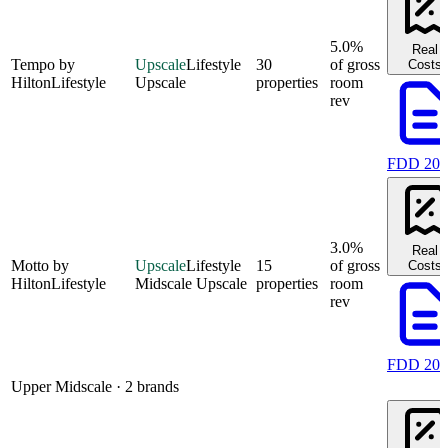
5.0%
Real
Tempo by
Upscale
Lifestyle
30
of gross
Costs
Hilton
Lifestyle
Upscale
properties
room
rev
FDD 202
3.0%
Real
Motto by
Upscale
Lifestyle
15
of gross
Costs
Hilton
Lifestyle
Midscale Upscale
properties
room
rev
FDD 202
Upper Midscale
· 2 brands