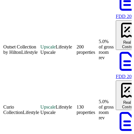
FDD 202
5.0%
Real
Outset Collection
Upscale
Lifestyle
200
of gross
Costs
by Hilton
Lifestyle
Upscale
properties
room
rev
FDD 202
5.0%
Real
Curio
Upscale
Lifestyle
130
of gross
Costs
Collection
Lifestyle
Upscale
properties
room
rev