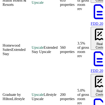
Hilton Hotels &
610
of gross
Costs
Upscale
Resorts
properties
room
rev
FDD 202
3.5%
Real
Homewood
Upscale
Extended
560
of gross
Costs
Suites
Extended
Stay Upscale
properties
room
Stay
rev
FDD 202
5.0%
Real
Graduate by
Upscale
Lifestyle
200
of gross
Costs
Hilton
Lifestyle
Upscale
properties
room
rev