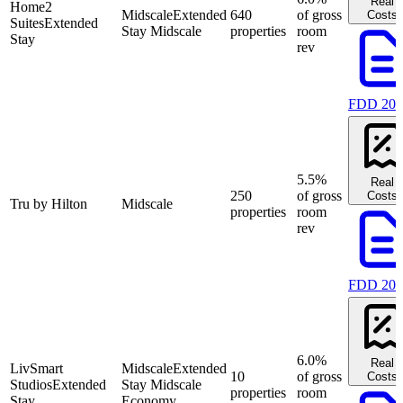
Real
Home2
Midscale
Extended
640
of gross
Costs
Suites
Extended
Stay Midscale
properties
room
Stay
rev
FDD 202
5.5%
Real
250
of gross
Costs
Tru by Hilton
Midscale
properties
room
rev
FDD 202
6.0%
Real
LivSmart
Midscale
Extended
10
of gross
Costs
Studios
Extended
Stay Midscale
properties
room
Stay
Economy